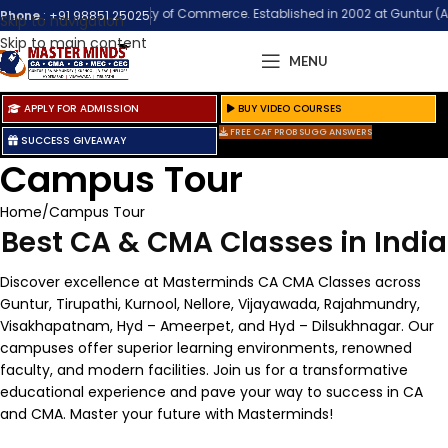
 Biggest Community of Commerce. Established in 2002 at Guntur (Andhra Pra
Phone
:
+91 98851 25025
Skip to navigation
Skip to main content
MENU
APPLY FOR ADMISSION
BUY VIDEO COURSES
FREE CAF PROB SUGG ANSWERS
SUCCESS GIVEAWAY
Campus Tour
Home
Campus Tour
Best CA & CMA Classes in India
Discover excellence at Masterminds CA CMA Classes across
Guntur, Tirupathi, Kurnool, Nellore, Vijayawada, Rajahmundry,
Visakhapatnam, Hyd – Ameerpet, and Hyd – Dilsukhnagar. Our
campuses offer superior learning environments, renowned
faculty, and modern facilities. Join us for a transformative
educational experience and pave your way to success in CA
and CMA. Master your future with Masterminds!