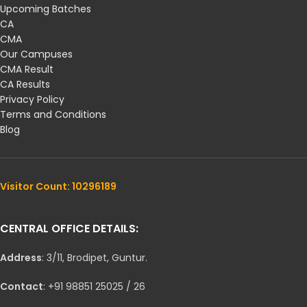
Upcoming Batches
CA
CMA
Our Campuses
CMA Result
CA Results
Privacy Policy
Terms and Conditions
Blog
Visitor Count: 10296189
CENTRAL OFFICE DETAILS:
Address
: 3/11, Brodipet, Guntur.
Contact
: +91 98851 25025 / 26