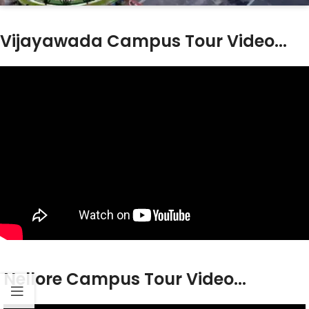
Vijayawada Campus Tour Video...
Nellore Campus Tour Video...