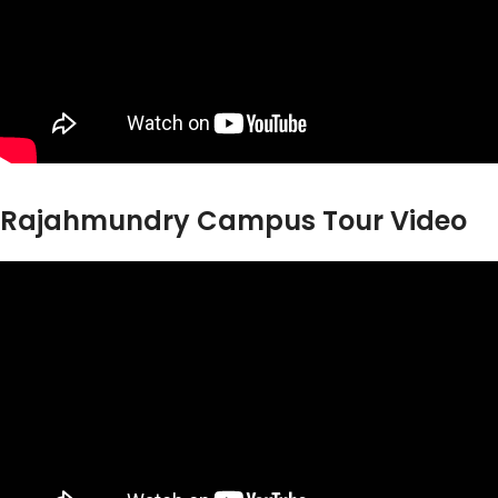
Rajahmundry Campus Tour Video