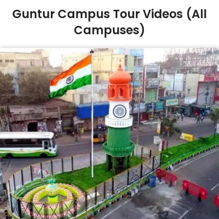
Guntur Campus Tour Videos (All
Campuses)