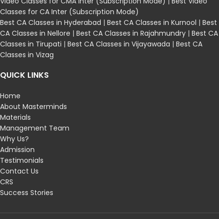
Video Classes for CMA Inter (Subscription Mode)
|
Best Video
Classes for CA Inter (Subscription Mode)
Best CA Classes in Hyderabad
|
Best CA Classes in Kurnool
|
Best
CA Classes in Nellore
|
Best CA Classes in Rajahmundry
|
Best CA
Classes in Tirupati
|
Best CA Classes in Vijayawada
|
Best CA
Classes in Vizag
QUICK LINKS
Home
About Masterminds
Materials
Management Team
Why Us?
Admission
Testimonials
Contact Us
CRS
Success Stories