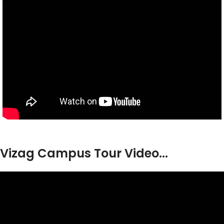
Vizag Campus Tour Video...