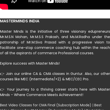
MASTERMINDS INDIA
Master Minds is the initiative of three visionary edupreneurs
Mr.M.S.N Mohan, Mr.M.S.S Prakash, and Ms.M.Radha under the
patronship of Mr.M.Siva Prasad with a progressive vision to
facilitate one-stop commerce coaching hub within the reach
of all the aspirants of commerce Professional courses.
Explore success with Master Minds!
👉 Join our online CA & CMA classes in Guntur. Also, our other
courses like MEC (Intermediate/+2) & MEC/CEC Pro.
👉 Your journey to a thriving career starts here with Master
Minds – Where Commerce Meets Achievement!
Best Video Classes for CMA Final (Subscription Mode)
|
Best