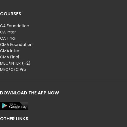
COURSES
CA Foundation
CA Inter
CA Final
CMA Foundation
CMA Inter
CMA Final
MEC/INTER (+2)
MEC/CEC Pro
DOWNLOAD THE APP NOW
OTHER LINKS