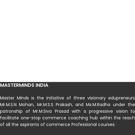
MASTERMINDS INDIA
Master Minds is the initiative of three visionary edupreneurs
Mr.M.S.N Mohan, Mr.M.S.S Prakash, and Ms.M.Radha under the
patronship of Mr.M.Siva Prasad with a progressive vision to
facilitate one-stop commerce coaching hub within the reach
of all the aspirants of commerce Professional courses.