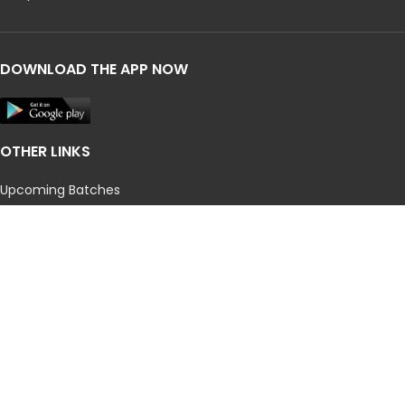
DOWNLOAD THE APP NOW
OTHER LINKS
Upcoming Batches
CA
CMA
Our Campuses
CMA Result
CA Results
Privacy Policy
Terms and Conditions
Blog