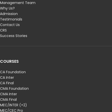
Management Team
Why Us?
Admission
Testimonials
Contact Us
CRS
Success Stories
COURSES
CA Foundation
CA Inter
CA Final
CMA Foundation
CMA Inter
CMA Final
MEC/INTER (+2)
MEC/CEC Pro