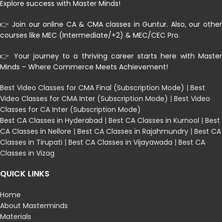
Explore success with Master Minds!
👉 Join our online CA & CMA classes in Guntur. Also, our other
courses like MEC (Intermediate/+2) & MEC/CEC Pro.
👉 Your journey to a thriving career starts here with Master
Minds – Where Commerce Meets Achievement!
Best Video Classes for CMA Final (Subscription Mode)
|
Best
Video Classes for CMA Inter (Subscription Mode)
|
Best Video
Classes for CA Inter (Subscription Mode)
Best CA Classes in Hyderabad
|
Best CA Classes in Kurnool
|
Best
CA Classes in Nellore
|
Best CA Classes in Rajahmundry
|
Best CA
Classes in Tirupati
|
Best CA Classes in Vijayawada
|
Best CA
Classes in Vizag
QUICK LINKS
Home
About Masterminds
Materials