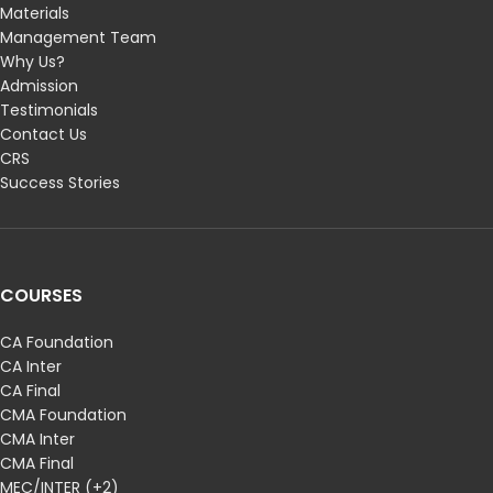
Materials
Management Team
Why Us?
Admission
Testimonials
Contact Us
CRS
Success Stories
COURSES
CA Foundation
CA Inter
CA Final
CMA Foundation
CMA Inter
CMA Final
MEC/INTER (+2)