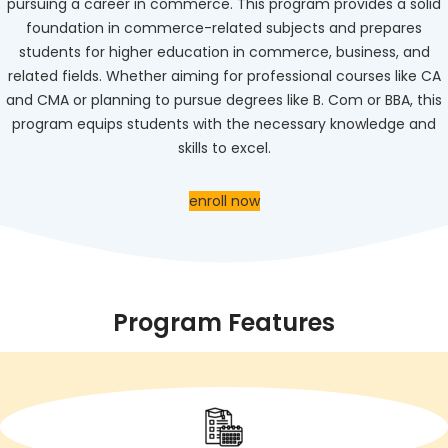
pursuing a career in commerce. This program provides a solid
foundation in commerce-related subjects and prepares
students for higher education in commerce, business, and
related fields. Whether aiming for professional courses like CA
and CMA or planning to pursue degrees like B. Com or BBA, this
program equips students with the necessary knowledge and
skills to excel.
enroll now
Program Features