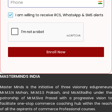
India
+91
I am willing to receive RCS, WhatsApp & SMS alerts
Enroll Now
MASTERMINDS INDIA
Master Minds is the initiative of three visionary edupreneurs
Mr.M.S.N Mohan, Mr.M.S.S Prakash, and Ms.M.Radha under the
patronship of Mr.M.Siva Prasad with a progressive vision to
facilitate one-stop commerce coaching hub within the reach
of all the aspirants of commerce Professional courses.