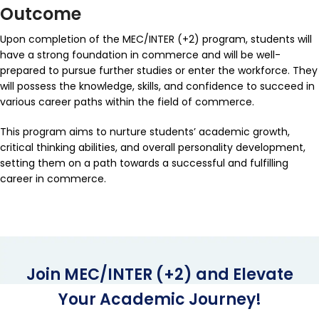
Outcome
Upon completion of the MEC/INTER (+2) program, students will
have a strong foundation in commerce and will be well-
prepared to pursue further studies or enter the workforce. They
will possess the knowledge, skills, and confidence to succeed in
various career paths within the field of commerce.
This program aims to nurture students’ academic growth,
critical thinking abilities, and overall personality development,
setting them on a path towards a successful and fulfilling
career in commerce.
Join MEC/INTER (+2) and Elevate
Your Academic Journey!