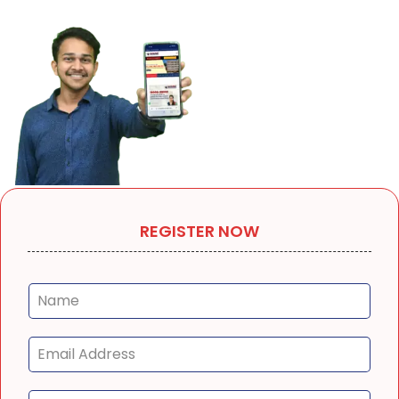
REGISTER NOW