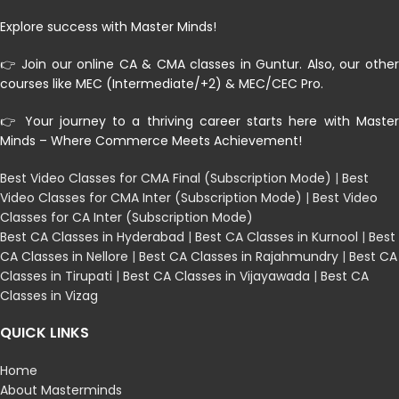
Explore success with Master Minds!
👉 Join our online CA & CMA classes in Guntur. Also, our other
courses like MEC (Intermediate/+2) & MEC/CEC Pro.
👉 Your journey to a thriving career starts here with Master
Minds – Where Commerce Meets Achievement!
Best Video Classes for CMA Final (Subscription Mode)
|
Best
Video Classes for CMA Inter (Subscription Mode)
|
Best Video
Classes for CA Inter (Subscription Mode)
Best CA Classes in Hyderabad
|
Best CA Classes in Kurnool
|
Best
CA Classes in Nellore
|
Best CA Classes in Rajahmundry
|
Best CA
Classes in Tirupati
|
Best CA Classes in Vijayawada
|
Best CA
Classes in Vizag
QUICK LINKS
Home
About Masterminds