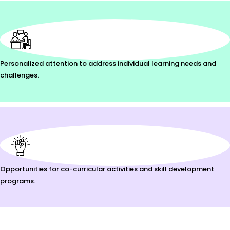
Personalized attention to address individual learning needs and
challenges.
Opportunities for co-curricular activities and skill development
programs.