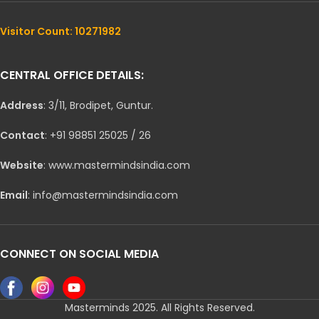
Visitor Count: 10271982
CENTRAL OFFICE DETAILS:
Address
: 3/11, Brodipet, Guntur.
Contact
: +91 98851 25025 / 26
Website
: www.mastermindsindia.com
Email
: info@mastermindsindia.com
CONNECT ON SOCIAL MEDIA
Masterminds 2025. All Rights Reserved.