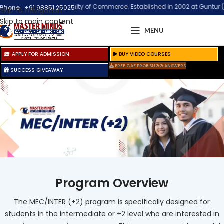
Biggest Community of Commerce. Established in 2002 at Guntur (Andhra Prad
Phone
:
+91 98851 25025
Skip to navigation
Skip to main content
MENU
APPLY FOR ADMISSION
BUY VIDEO COURSES
FREE CAF PROB SUGG ANSWERS
SUCCESS GIVEAWAY
Program Overview
The MEC/INTER (+2) program is specifically designed for
students in the intermediate or +2 level who are interested in