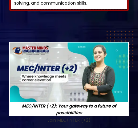
solving, and communication skills.
MEC/INTER (+2): Your gateway to a future of
possibilities
Join MEC/INTER (+2)