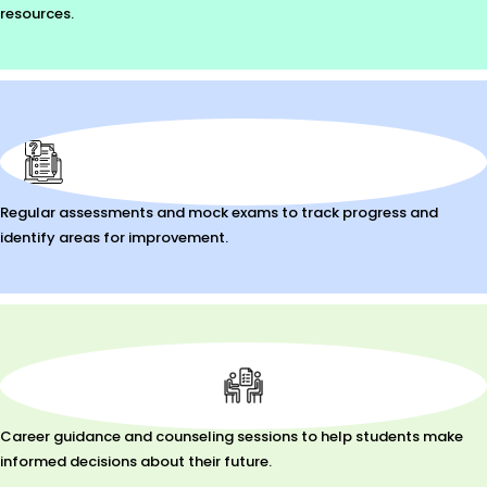
resources.
Regular assessments and mock exams to track progress and
identify areas for improvement.
Career guidance and counseling sessions to help students make
informed decisions about their future.