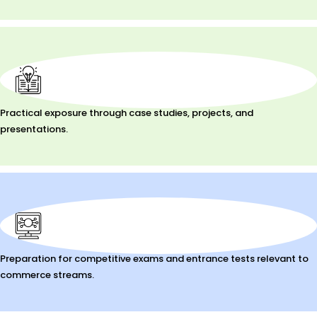
Practical exposure through case studies, projects, and
presentations.
Preparation for competitive exams and entrance tests relevant to
commerce streams.