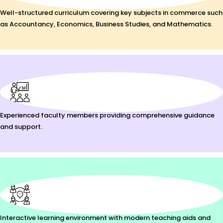
Well-structured curriculum covering key subjects in commerce such
as Accountancy, Economics, Business Studies, and Mathematics.
Experienced faculty members providing comprehensive guidance
and support.
Interactive learning environment with modern teaching aids and