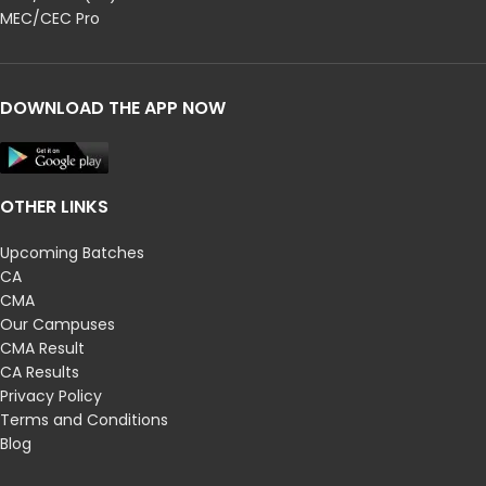
MEC/CEC Pro
DOWNLOAD THE APP NOW
OTHER LINKS
Upcoming Batches
CA
CMA
Our Campuses
CMA Result
CA Results
Privacy Policy
Terms and Conditions
Blog