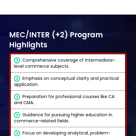
MEC/INTER (+2) Program
Highlights
Comprehensive coverage of intermediate-
level commerce subjects.
Emphasis on conceptual clarity and practical
application.
Preparation for professional courses like CA
and CMA.
Guidance for pursuing higher education in
commerce-related fields.
Focus on developing analytical, problem-