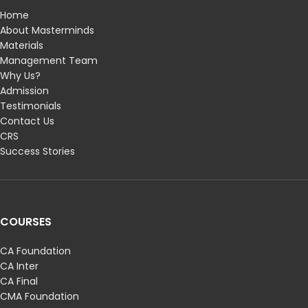
Home
About Masterminds
Materials
Management Team
Why Us?
Admission
Testimonials
Contact Us
CRS
Success Stories
COURSES
CA Foundation
CA Inter
CA Final
CMA Foundation