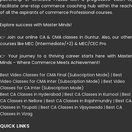
facilitate one-stop commerce coaching hub within the reach
of all the aspirants of commerce Professional courses.
Explore success with Master Minds!
👉 Join our online CA & CMA classes in Guntur. Also, our other
courses like MEC (Intermediate/+2) & MEC/CEC Pro.
👉 Your journey to a thriving career starts here with Master
Minds – Where Commerce Meets Achievement!
Best Video Classes for CMA Final (Subscription Mode)
|
Best
Video Classes for CMA Inter (Subscription Mode)
|
Best Video
Classes for CA Inter (Subscription Mode)
Best CA Classes in Hyderabad
|
Best CA Classes in Kurnool
|
Best
CA Classes in Nellore
|
Best CA Classes in Rajahmundry
|
Best CA
Classes in Tirupati
|
Best CA Classes in Vijayawada
|
Best CA
Classes in Vizag
QUICK LINKS