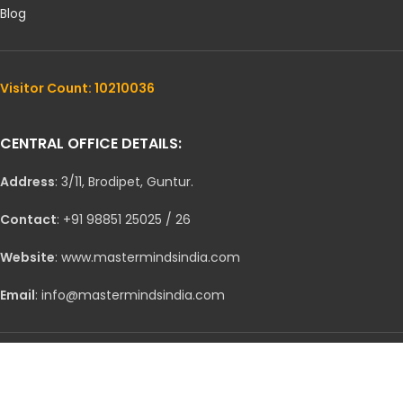
Blog
Visitor Count: 10210036
CENTRAL OFFICE DETAILS:
Address
: 3/11, Brodipet, Guntur.
Contact
: +91 98851 25025 / 26
Website
: www.mastermindsindia.com
Email
: info@mastermindsindia.com
CONNECT ON SOCIAL MEDIA