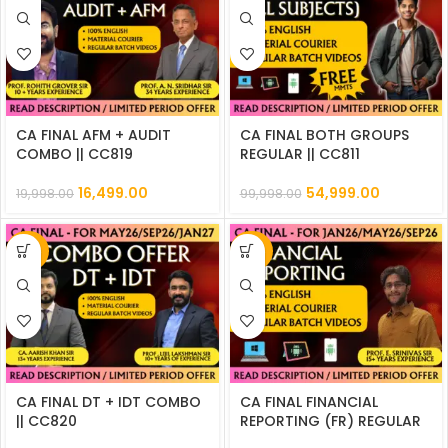
CA FINAL AFM + AUDIT
CA FINAL BOTH GROUPS
COMBO || CC819
REGULAR || CC811
16,499.00
54,999.00
19,998.00
99,998.00
-20%
-29%
CA FINAL DT + IDT COMBO
CA FINAL FINANCIAL
|| CC820
REPORTING (FR) REGULAR
|| CC814