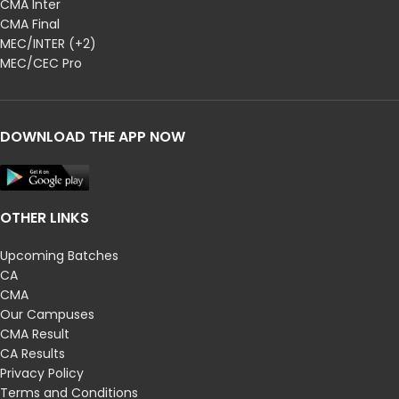
CMA Inter
CMA Final
MEC/INTER (+2)
MEC/CEC Pro
DOWNLOAD THE APP NOW
OTHER LINKS
Upcoming Batches
CA
CMA
Our Campuses
CMA Result
CA Results
Privacy Policy
Terms and Conditions