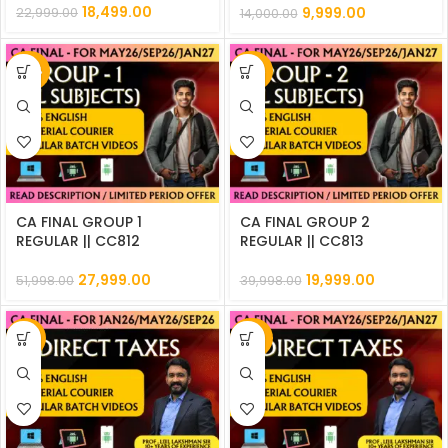
18,499.00
9,999.00
22,999.00
14,000.00
-46%
-50%
CA FINAL GROUP 1
CA FINAL GROUP 2
REGULAR || CC812
REGULAR || CC813
27,999.00
19,999.00
51,998.00
39,998.00
-9%
-50%