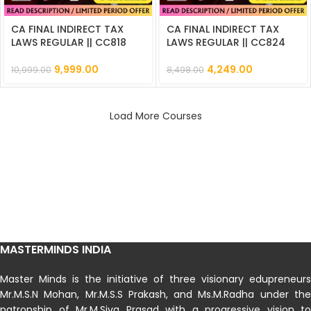
CA FINAL INDIRECT TAX
CA FINAL INDIRECT TAX
LAWS REGULAR || CC818
LAWS REGULAR || CC824
9,999.00
4,249.00
10,999.00
8,498.00
Load More Courses
MASTERMINDS INDIA
Master Minds is the initiative of three visionary edupreneurs
Mr.M.S.N Mohan, Mr.M.S.S Prakash, and Ms.M.Radha under the
patronship of Mr.M.Siva Prasad with a progressive vision to