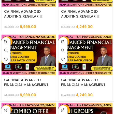
CA FINAL ADVANCED
CA FINAL ADVANCED
AUDITING REGULAR ||
AUDITING REGULAR ||
CC816
CC822
9,999.00
4,249.00
10,999.00
8,498.00
-29%
-50%
CA FINAL ADVANCED
CA FINAL ADVANCED
FINANCIAL MANAGEMENT
FINANCIAL MANAGEMENT
REGULAR || CC815
REGULAR || CC821
9,999.00
4,249.00
14,000.00
8,498.00
-17%
-45%