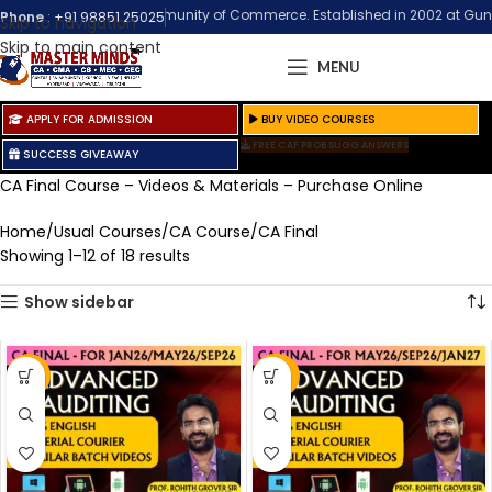
 the Biggest Community of Commerce. Established in 2002 at Guntur (Andhra
Phone
:
+91 98851 25025
Skip to navigation
Skip to main content
MENU
APPLY FOR ADMISSION
BUY VIDEO COURSES
FREE CAF PROB SUGG ANSWERS
SUCCESS GIVEAWAY
CA Final Course – Videos & Materials – Purchase Online
Home
Usual Courses
CA Course
CA Final
Showing 1–12 of 18 results
Show sidebar
-9%
-50%