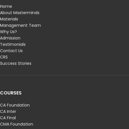
Home
About Masterminds
Materials
Management Team
Why Us?
Admission
Testimonials
Contact Us
CRS
Success Stories
COURSES
CA Foundation
CA Inter
CA Final
CMA Foundation