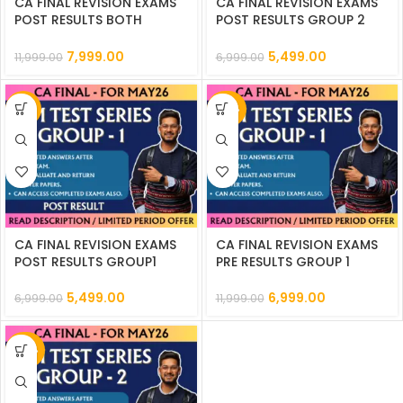
CA FINAL REVISION EXAMS
CA FINAL REVISION EXAMS
POST RESULTS BOTH
POST RESULTS GROUP 2
GROUPS MMTS || CC841
MMTS || CC848
7,999.00
5,499.00
11,999.00
6,999.00
-21%
-42%
CA FINAL REVISION EXAMS
CA FINAL REVISION EXAMS
POST RESULTS GROUP1
PRE RESULTS GROUP 1
MMTS || CC847
MMTS || CC842
5,499.00
6,999.00
6,999.00
11,999.00
-42%