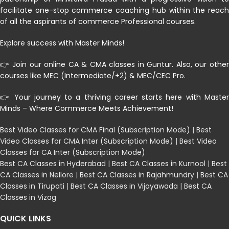
facilitate one-stop commerce coaching hub within the reach
of all the aspirants of commerce Professional courses.
Explore success with Master Minds!
👉 Join our online CA & CMA classes in Guntur. Also, our other
courses like MEC (Intermediate/+2) & MEC/CEC Pro.
👉 Your journey to a thriving career starts here with Master
Minds – Where Commerce Meets Achievement!
Best Video Classes for CMA Final (Subscription Mode)
|
Best
Video Classes for CMA Inter (Subscription Mode)
|
Best Video
Classes for CA Inter (Subscription Mode)
Best CA Classes in Hyderabad
|
Best CA Classes in Kurnool
|
Best
CA Classes in Nellore
|
Best CA Classes in Rajahmundry
|
Best CA
Classes in Tirupati
|
Best CA Classes in Vijayawada
|
Best CA
Classes in Vizag
QUICK LINKS