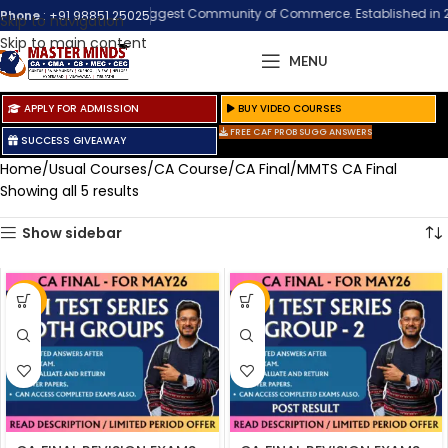
Welcome to the Biggest Community of Commerce. Established in 2002 at 
Phone
:
+91 98851 25025
Skip to navigation
Skip to main content
MENU
APPLY FOR ADMISSION
BUY VIDEO COURSES
FREE CAF PROB SUGG ANSWERS
SUCCESS GIVEAWAY
Home
Usual Courses
CA Course
CA Final
MMTS CA Final
Showing all 5 results
Show sidebar
-33%
-21%