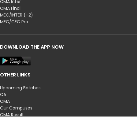
CMA Inter
CMA Final
MEC/INTER (+2)
MEC/CEC Pro
DOWNLOAD THE APP NOW
OTHER LINKS
Upcoming Batches
CA
CMA
Our Campuses
CMA Result
CA Results
Privacy Policy
Terms and Conditions