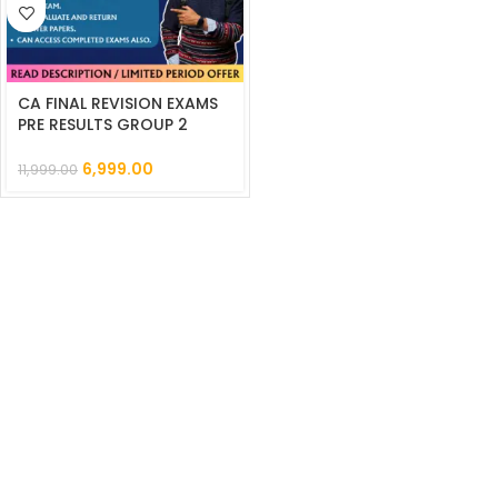
CA FINAL REVISION EXAMS
PRE RESULTS GROUP 2
MMTS || CC843
6,999.00
11,999.00