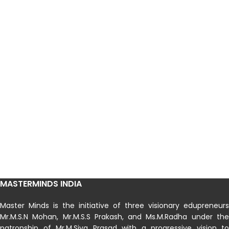
MASTERMINDS INDIA
Master Minds is the initiative of three visionary edupreneurs
Mr.M.S.N Mohan, Mr.M.S.S Prakash, and Ms.M.Radha under the
patronship of Mr.M.Siva Prasad with a progressive vision to