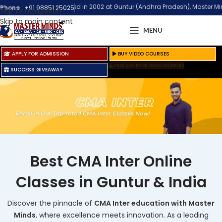
stablished in 2002 at Guntur (Andhra Pradesh), Master Minds Institute is 
Phone
:
+91 98851 25025
Skip to navigation
Skip to main content
MENU
APPLY FOR ADMISSION
BUY VIDEO COURSES
FREE CAF PROB SUGG ANSWERS
SUCCESS GIVEAWAY
Best CMA Inter Online
Classes in Guntur & India
Discover the pinnacle of
CMA Inter education with Master
Minds
, where excellence meets innovation. As a leading