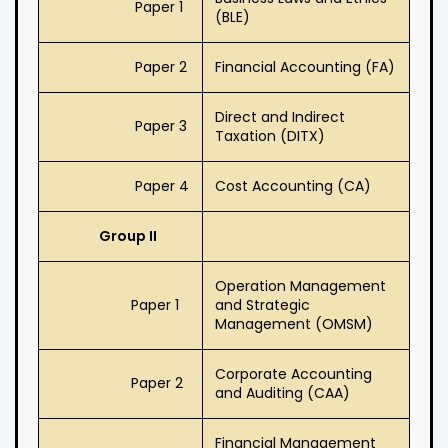
Paper 1
(BLE)
Paper 2
Financial Accounting (FA)
Direct and Indirect
Paper 3
Taxation (DITX)
Paper 4
Cost Accounting (CA)
Group II
Operation Management
Paper 1
and Strategic
Management (OMSM)
Corporate Accounting
Paper 2
and Auditing (CAA)
Financial Management