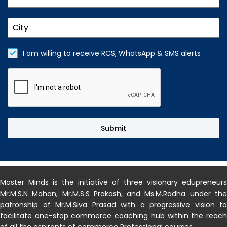
I am willing to receive RCS, WhatsApp & SMS alerts
Submit
MASTERMINDS INDIA
Master Minds is the initiative of three visionary edupreneurs
Mr.M.S.N Mohan, Mr.M.S.S Prakash, and Ms.M.Radha under the
patronship of Mr.M.Siva Prasad with a progressive vision to
facilitate one-stop commerce coaching hub within the reach