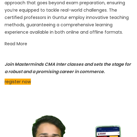
approach that goes beyond exam preparation, ensuring
you’re equipped to tackle real-world challenges. The
certified professors in Guntur employ innovative teaching
methods, guaranteeing a comprehensive learning
experience available in both online and offline formats.
Read More
Join Masterminds CMA Inter classes and sets the stage for
a robust and a promising career in commerce.
register now