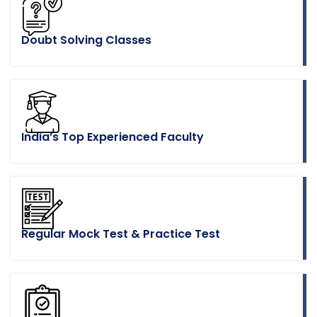
Doubt Solving Classes
India’s Top Experienced Faculty
Regular Mock Test & Practice Test