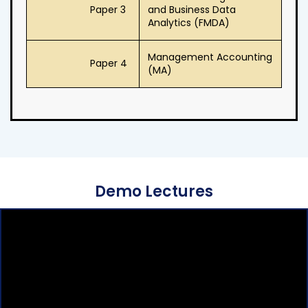
Paper 3
and Business Data
Analytics (FMDA)
Management Accounting
Paper 4
(MA)
Demo Lectures