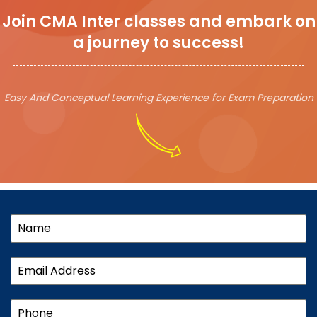
Join CMA Inter classes and embark on
a journey to success!
Easy And Conceptual Learning Experience for Exam Preparation