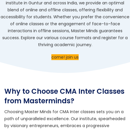
institute in Guntur and across India, we provide an optimal
blend of online and offline classes, offering flexibility and
accessibility for students. Whether you prefer the convenience
of online classes or the engagement of face-to-face
interactions in offline sessions, Master Minds guarantees
success. Explore our various course formats and register for a
thriving academic journey.
come! join us
Why to Choose CMA Inter Classes
from Masterminds?
Choosing Master Minds for
CMA Inter classes
sets you on a
path of unparalleled excellence. Our institute, spearheaded
by visionary entrepreneurs, embraces a progressive