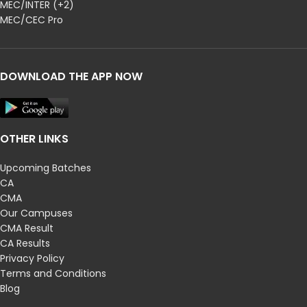
MEC/INTER (+2)
MEC/CEC Pro
DOWNLOAD THE APP NOW
OTHER LINKS
Upcoming Batches
CA
CMA
Our Campuses
CMA Result
CA Results
Privacy Policy
Terms and Conditions
Blog