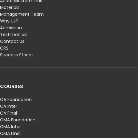
About Masterminds
Materials
Management Team
Why Us?
Admission
Testimonials
Contact Us
CRS
Success Stories
COURSES
CA Foundation
CA Inter
CA Final
CMA Foundation
CMA Inter
CMA Final