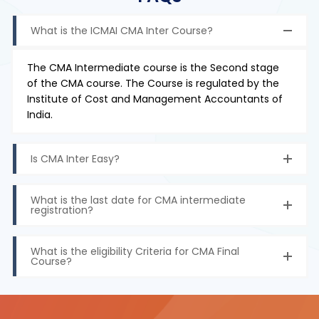
What is the ICMAI CMA Inter Course?
The CMA Intermediate course is the Second stage
of the CMA course. The Course is regulated by the
Institute of Cost and Management Accountants of
India.
Is CMA Inter Easy?
What is the last date for CMA intermediate
registration?
What is the eligibility Criteria for CMA Final
Course?