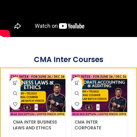
CMA Inter Courses
-33%
-36%
CMA INTER BUSINESS
CMA INTER
LAWS AND ETHICS
CORPORATE
REGULAR || CC714
ACCOUNTING AND