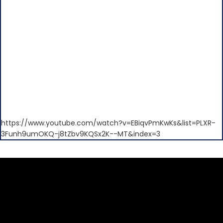
https://www.youtube.com/watch?v=EBiqvPmKwKs&list=PLXR-
3Funh9umOKQ-j8tZbv9KQSx2K--MT&index=3