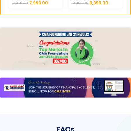
AUDITING REGULAR ||
7,999.00
6,999.00
11,999.00
10,999.00
CC719
FAQs