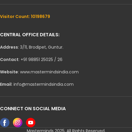
Visitor Count: 10198679
CENTRAL OFFICE DETAILS:
Address
: 3/11, Brodipet, Guntur.
Contact
: +91 98851 25025 / 26
Website
: www.mastermindsindia.com
Email
: info@mastermindsindia.com
CONNECT ON SOCIAL MEDIA
Masterminds 2025. All Rights Reserved.