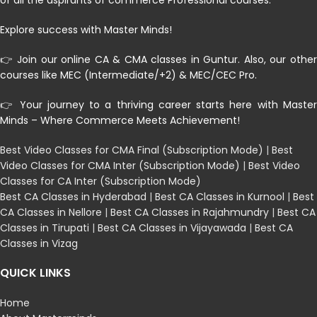
of all the aspirants of commerce Professional courses.
Explore success with Master Minds!
👉 Join our online CA & CMA classes in Guntur. Also, our other
courses like MEC (Intermediate/+2) & MEC/CEC Pro.
👉 Your journey to a thriving career starts here with Master
Minds – Where Commerce Meets Achievement!
Best Video Classes for CMA Final (Subscription Mode)
|
Best
Video Classes for CMA Inter (Subscription Mode)
|
Best Video
Classes for CA Inter (Subscription Mode)
Best CA Classes in Hyderabad
|
Best CA Classes in Kurnool
|
Best
CA Classes in Nellore
|
Best CA Classes in Rajahmundry
|
Best CA
Classes in Tirupati
|
Best CA Classes in Vijayawada
|
Best CA
Classes in Vizag
QUICK LINKS
Home