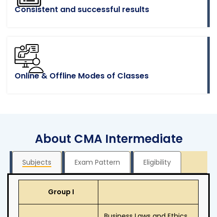
Consistent and successful results
Online & Offline Modes of Classes
About CMA Intermediate
Subjects
Exam Pattern
Eligibility
Group I
Business Laws and Ethics