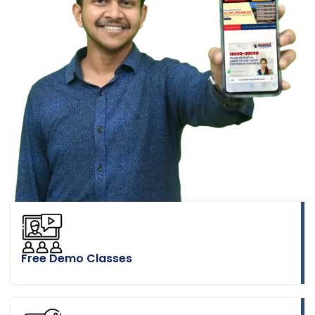
Free Demo Classes