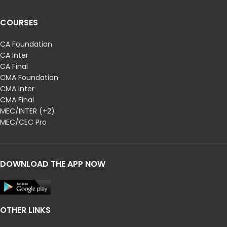
COURSES
CA Foundation
CA Inter
CA Final
CMA Foundation
CMA Inter
CMA Final
MEC/INTER (+2)
MEC/CEC Pro
DOWNLOAD THE APP NOW
OTHER LINKS