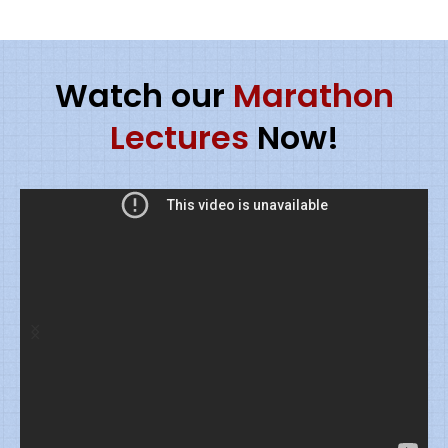
Watch our
Marathon
Lectures
Now!