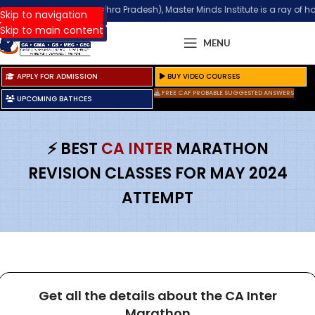
 Guntur (Andhra Pradesh), Master Minds Institute is a ray of hope for tho
Phone
:
+91 98851 25025
Skip to navigation
Skip to main content
MENU
APPLY FOR ADMISSION
BUY VIDEO COURSES
FREE CAF PROBABLE SUGGESTED ANSWERS
UPCOMING BATHCES
⚡ BEST
CA INTER
MARATHON
REVISION CLASSES FOR MAY 2024
ATTEMPT
Get all the details about the CA Inter
Marathon