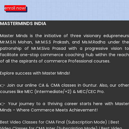
enroll now!
MASTERMINDS INDIA
Master Minds is the initiative of three visionary edupreneurs
Mr.M.S.N Mohan, Mr.M.S.S Prakash, and Ms.M.Radha under the
patronship of Mr.M.Siva Prasad with a progressive vision to
facilitate one-stop commerce coaching hub within the reach
of all the aspirants of commerce Professional courses.
Explore success with Master Minds!
👉 Join our online CA & CMA classes in Guntur. Also, our other
courses like MEC (Intermediate/+2) & MEC/CEC Pro.
👉 Your journey to a thriving career starts here with Master
Minds – Where Commerce Meets Achievement!
Best Video Classes for CMA Final (Subscription Mode)
|
Best
Video Classes for CMA Inter (Subscription Mode)
|
Best Video