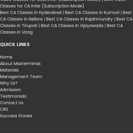
Classes for CA Inter (Subscription Mode)
Best CA Classes in Hyderabad
|
Best CA Classes in Kurnool
|
Best
CA Classes in Nellore
|
Best CA Classes in Rajahmundry
|
Best CA
Classes in Tirupati
|
Best CA Classes in Vijayawada
|
Best CA
Classes in Vizag
QUICK LINKS
Home
About Masterminds
Materials
Management Team
Why Us?
Admission
Testimonials
Contact Us
CRS
Success Stories