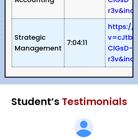
r3v&ind
https:/
Strategic
v=cJtbz
7:04:11
Management
ClGsD-
r3v&ind
Student’s
Testimonials