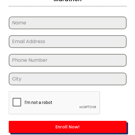
Enroll Now!