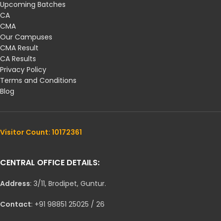
Upcoming Batches
CA
CMA
Our Campuses
CMA Result
CA Results
Privacy Policy
Terms and Conditions
Blog
Visitor Count: 10172361
CENTRAL OFFICE DETAILS:
Address
: 3/11, Brodipet, Guntur.
Contact
: +91 98851 25025 / 26