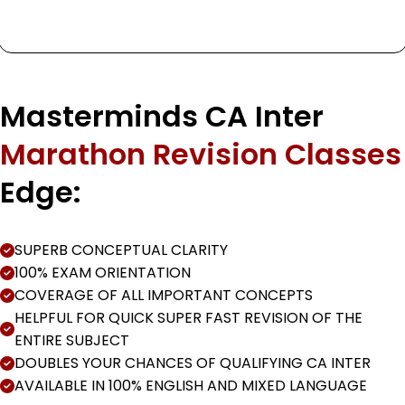
Masterminds CA Inter
Marathon Revision Classes
Edge:
SUPERB CONCEPTUAL CLARITY
100% EXAM ORIENTATION
COVERAGE OF ALL IMPORTANT CONCEPTS
HELPFUL FOR QUICK SUPER FAST REVISION OF THE
ENTIRE SUBJECT
DOUBLES YOUR CHANCES OF QUALIFYING CA INTER
AVAILABLE IN 100% ENGLISH AND MIXED LANGUAGE