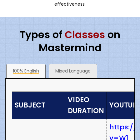
effectiveness.
Types of
Classes
on
Mastermind
100% English
Mixed Language
VIDEO
SUBJECT
YOUTUBE
DURATION
https:/
v=W1_r-