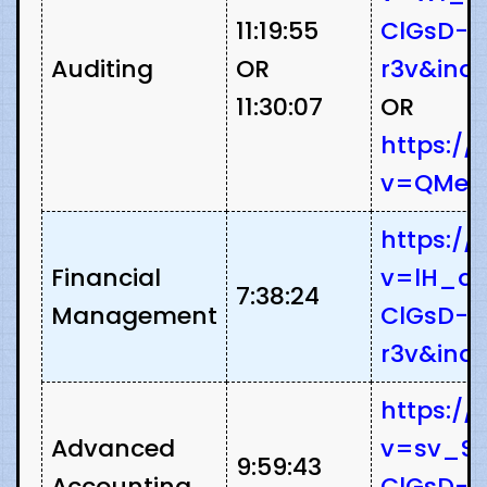
11:19:55
ClGsD-
Auditing
OR
r3v&ind
11:30:07
OR
https:/
v=QMeS
https:/
Financial
v=lH_as
7:38:24
Management
ClGsD-
r3v&ind
https:/
Advanced
v=sv_S5
9:59:43
Accounting
ClGsD-