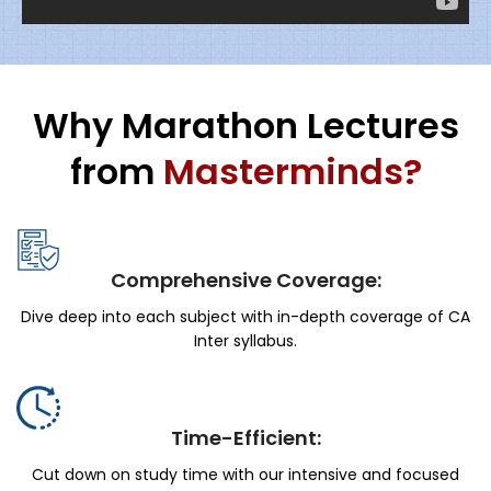
Why Marathon Lectures
from
Masterminds?
Comprehensive Coverage:
Dive deep into each subject with in-depth coverage of CA
Inter syllabus.
Time-Efficient:
Cut down on study time with our intensive and focused