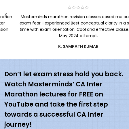
Masterminds marathon revision classes eased me out of
exam fear. I experienced Best conceptual clarity in a short
time with exam orientation. Cool and effective classes for
May 2024 attempt.
K. SAMPATH KUMAR
Don’t let exam stress hold you back.
Watch Masterminds’ CA Inter
Marathon lectures for FREE on
YouTube and take the first step
towards a successful CA Inter
journey!