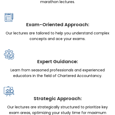
marathon lectures.
Exam-Oriented Approach:
Our lectures are tailored to help you understand complex
concepts and ace your exams.
Expert Guidance:
Learn from seasoned professionals and experienced
educators in the field of Chartered Accountancy.
Strategic Approach:
Our lectures are strategically structured to prioritize key
exam areas, optimizing your study time for maximum