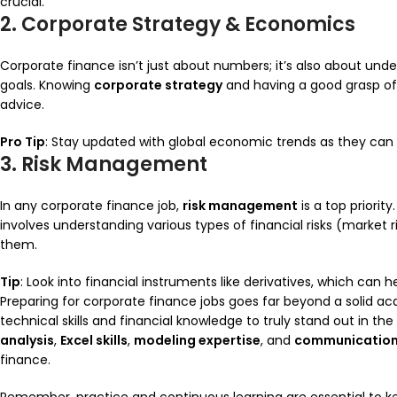
crucial.
2. Corporate Strategy & Economics
Corporate finance isn’t just about numbers; it’s also about unde
goals. Knowing
corporate strategy
and having a good grasp o
advice.
Pro Tip
: Stay updated with global economic trends as they can d
3. Risk Management
In any corporate finance job,
risk management
is a top priorit
involves understanding various types of financial risks (market ris
them.
Tip
: Look into financial instruments like derivatives, which can 
Preparing for corporate finance jobs goes far beyond a solid a
technical skills and financial knowledge to truly stand out in t
analysis
,
Excel skills
,
modeling expertise
, and
communicatio
finance.