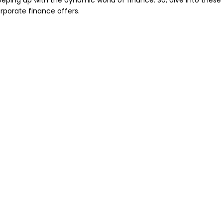
eping up with the dynamic world of finance. So, dive into these
orporate finance offers.