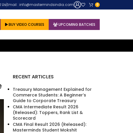
untur (Andhra Pradesh), Master Minds Institute is a ray of hope for thous
t Us
Email : info@mastermindsindia.com
0
BUY VIDEO COURSES
UPCOMING BATCHES
RECENT ARTICLES
e
Treasury Management Explained for
Commerce Students: A Beginner’s
Guide to Corporate Treasury
CMA Intermediate Result 2026
(Released): Toppers, Rank List &
Scorecard
CMA Final Result 2026 (Released):
Masterminds Student Mokshit