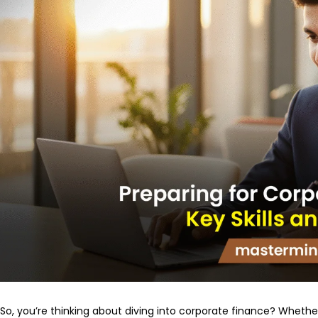
So, you’re thinking about diving into corporate finance? Whether 