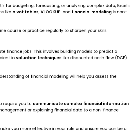
t’s for budgeting, forecasting, or analyzing complex data, Excel i
ns like
pivot tables
,
VLOOKUP
, and
financial modeling
is non-
ine course or practice regularly to sharpen your skills.
rate finance jobs. This involves building models to predict a
cient in
valuation techniques
like discounted cash flow (DCF)
nderstanding of financial modeling will help you assess the
so require you to
communicate complex financial information
r management or explaining financial data to a non-finance
ll make you more effective in your role and ensure you can be a