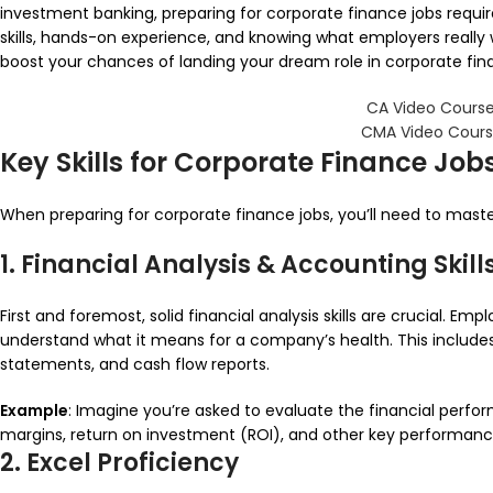
investment banking, preparing for corporate finance jobs require
skills, hands-on experience, and knowing what employers really
boost your chances of landing your dream role in corporate fin
CA Video Course
CMA Video Cours
Key Skills for Corporate Finance Job
When preparing for corporate finance jobs, you’ll need to master 
1. Financial Analysis & Accounting Skill
First and foremost, solid financial analysis skills are crucial.
understand what it means for a company’s health. This includ
statements, and cash flow reports.
Example
: Imagine you’re asked to evaluate the financial perfo
margins, return on investment (ROI), and other key performance
2. Excel Proficiency