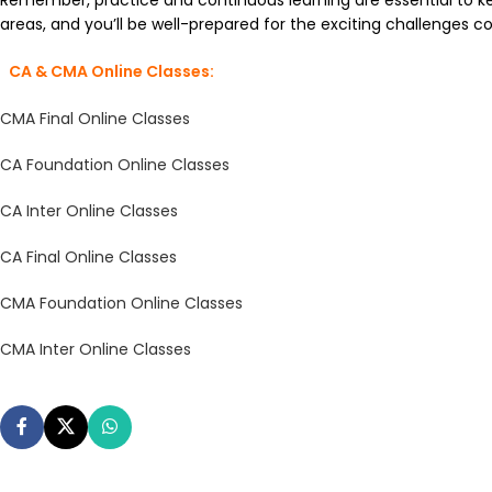
Remember, practice and continuous learning are essential to ke
areas, and you’ll be well-prepared for the exciting challenges c
CA & CMA Online Classes:
CMA Final Online Classes
CA Foundation Online Classes
CA Inter Online Classes
CA Final Online Classes
CMA Foundation Online Classes
CMA Inter Online Classes