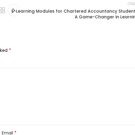
Old
E-Learning Modules for Chartered Accountancy Student
A Game-Changer in Learni
*
rked
*
Email