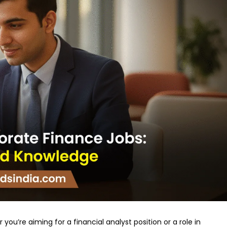
you’re aiming for a financial analyst position or a role in