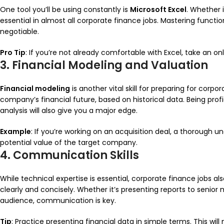
One tool you’ll be using constantly is
Microsoft Excel
. Whether i
essential in almost all corporate finance jobs. Mastering functio
negotiable.
Pro Tip
: If you’re not already comfortable with Excel, take an onl
3. Financial Modeling and Valuation
Financial modeling
is another vital skill for preparing for corpo
company’s financial future, based on historical data. Being profi
analysis will also give you a major edge.
Example
: If you’re working on an acquisition deal, a thorough u
potential value of the target company.
4. Communication Skills
While technical expertise is essential, corporate finance jobs al
clearly and concisely. Whether it’s presenting reports to senio
audience, communication is key.
Tip
: Practice presenting financial data in simple terms. This wi