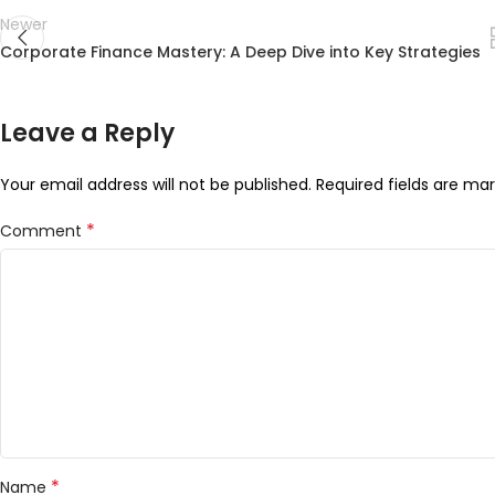
Newer
Corporate Finance Mastery: A Deep Dive into Key Strategies
Leave a Reply
Your email address will not be published.
Required fields are ma
*
Comment
*
Name