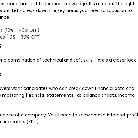
s more than just theoretical knowledge. It’s all about the right
 want. Let’s break down the key areas you need to focus on to
ance.
s (10% – 40% OFF)
es (10% – 30% OFF)
s
a combination of technical and soft skills. Here’s a closer look:
s
 Employers want candidates who can break down financial data and
es mastering
financial statements
like balance sheets, income
rmance of a company. You’ll need to know how to interpret profi
 indicators (KPIs).