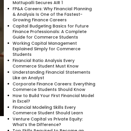
Mattupalli Secures AIR 1
FP&A Careers: Why Financial Planning
& Analysis Is One of the Fastest-
Growing Finance Careers
Capital Budgeting Basics for Future
Finance Professionals: A Complete
Guide for Commerce Students
Working Capital Management
Explained Simply for Commerce
Students
Financial Ratio Analysis Every
Commerce Student Must Know
Understanding Financial Statements
Like an Analyst
Corporate Finance Careers: Everything
Commerce Students Should Know
How to Build Your First Financial Model
in Excel?
Financial Modeling Skills Every
Commerce Student Should Learn
Venture Capital vs Private Equity:
What’s the Difference?
Top Skills Required to Become an