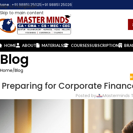
hone
:
+91 98851 25025
+91 98851 25026
Skip to navigation
Skip to main content
HOME
ABOUT
MATERIALS
COURSES
SUBSCRIPTION
BRA
Blog
Home
Blog
B
Preparing for Corporate Financ
Posted by
Masterminds