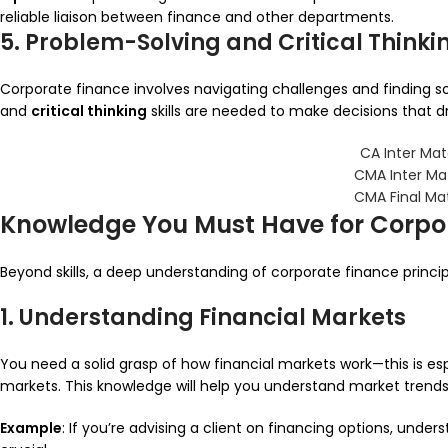
reliable liaison between finance and other departments.
5. Problem-Solving and Critical Thinki
Corporate finance involves navigating challenges and finding s
and
critical thinking
skills are needed to make decisions that driv
CA Inter Mat
CMA Inter Ma
CMA Final Ma
Knowledge You Must Have for Corpo
Beyond skills, a deep understanding of corporate finance princip
1. Understanding Financial Markets
You need a solid grasp of how financial markets work—this is esp
markets. This knowledge will help you understand market trends
Example
: If you’re advising a client on financing options, unde