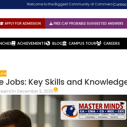
Welcome to the Biggest Community of Commerce. Established in 2002 at G
Contac
APPLY FOR ADMISSION
FREE CAF PROBABLE SUGGESTED ANSWERS
NCHES
ACHIEVEMENTS
BLOG
CAMPUS TOUR
CAREERS
LOG
e Jobs: Key Skills and Knowledg
0
 Team
On December 5, 2025