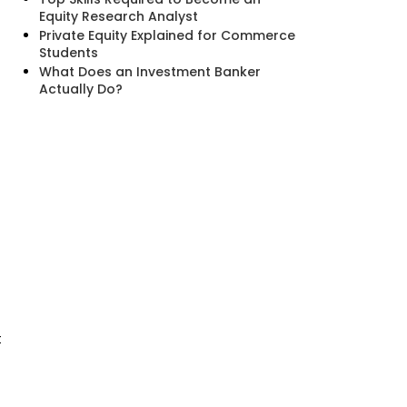
Equity Research Analyst
Private Equity Explained for Commerce
Students
What Does an Investment Banker
Actually Do?
t