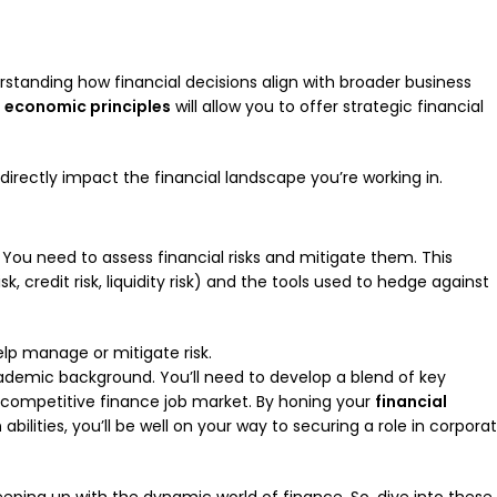
rstanding how financial decisions align with broader business
f
economic principles
will allow you to offer strategic financial
irectly impact the financial landscape you’re working in.
y. You need to assess financial risks and mitigate them. This
k, credit risk, liquidity risk) and the tools used to hedge against
help manage or mitigate risk.
cademic background. You’ll need to develop a blend of key
he competitive finance job market. By honing your
financial
n
abilities, you’ll be well on your way to securing a role in corpora