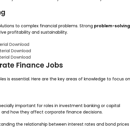
ng
olutions to complex financial problems. Strong
problem-solving
e profitability and sustainability.
erial Download
terial Download
terial Download
rate Finance Jobs
les is essential. Here are the key areas of knowledge to focus on
ecially important for roles in investment banking or capital
 and how they affect corporate finance decisions.
rstanding the relationship between interest rates and bond prices 